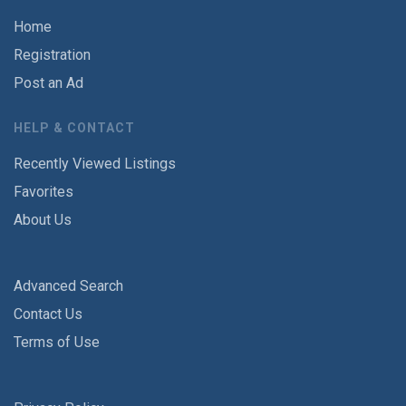
Home
Registration
Post an Ad
HELP & CONTACT
Recently Viewed Listings
Favorites
About Us
Advanced Search
Contact Us
Terms of Use