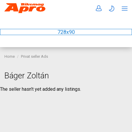
728x90
Home
Privat seller Ads
Báger Zoltán
The seller hasn’t yet added any listings.