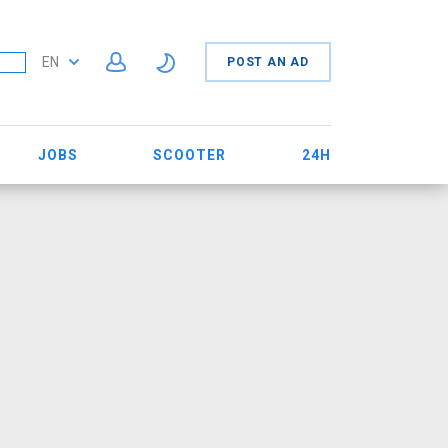
EN
POST AN AD
JOBS
SCOOTER
24H