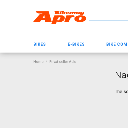
BIKES
E-BIKES
BIKE CO
Home
Privat seller Ads
Na
The se