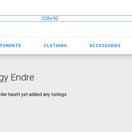
728x90
MPONENTS
CLOTHING
ACCESSORIES
gy Endre
ller hasn’t yet added any listings.