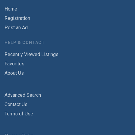
Home
Registration
Post an Ad
HELP & CONTACT
Recently Viewed Listings
Favorites
About Us
Advanced Search
Contact Us
Terms of Use