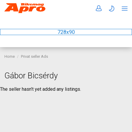
728x90
Home
Privat seller Ads
Gábor Bicsérdy
The seller hasn’t yet added any listings.