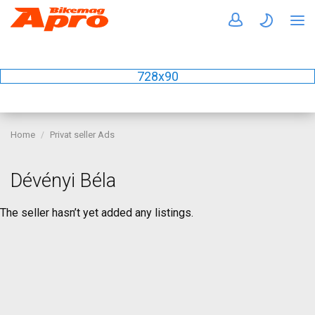
728x90
Home
Privat seller Ads
Dévényi Béla
The seller hasn’t yet added any listings.