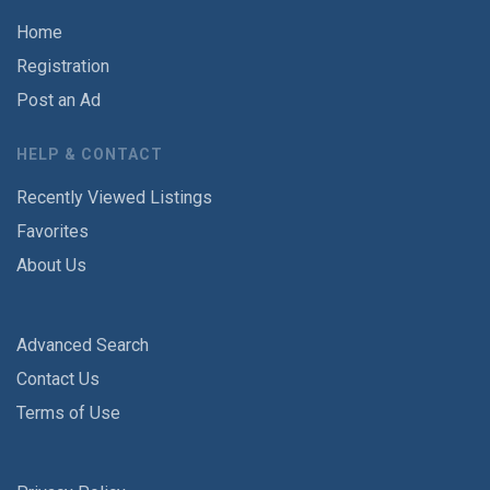
Home
Registration
Post an Ad
HELP & CONTACT
Recently Viewed Listings
Favorites
About Us
Advanced Search
Contact Us
Terms of Use