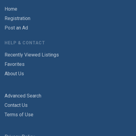
Home
Registration
Post an Ad
HELP & CONTACT
Recently Viewed Listings
Favorites
About Us
Advanced Search
Contact Us
Terms of Use