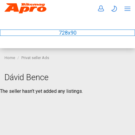
728x90
Home
Privat seller Ads
Dávid Bence
The seller hasn’t yet added any listings.