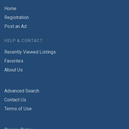
Home
Registration
Post an Ad
HELP & CONTACT
Recently Viewed Listings
Favorites
About Us
Advanced Search
Contact Us
Terms of Use