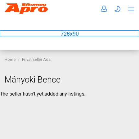
728x90
Home
Privat seller Ads
Mányoki Bence
The seller hasn’t yet added any listings.