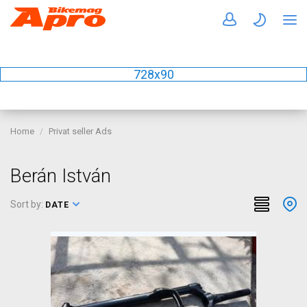
728x90
Home
Privat seller Ads
Berán István
Sort by:
DATE