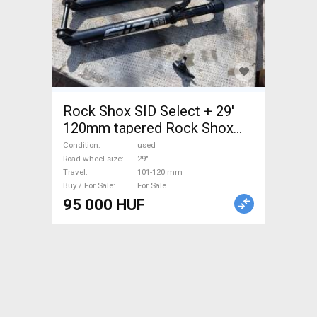
Rock Shox SID Select + 29'
120mm tapered Rock Shox
SID Mountain Bike
Condition
used
Components, MTB Fork /
Road wheel size
29"
Travel
101-120 mm
Shock fork 29" 101-120 mm
Buy / For Sale
For Sale
used For Sale
95 000 HUF