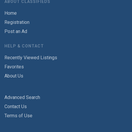
ABOUT CLASSIFIEDS
Home
Registration
Post an Ad
HELP & CONTACT
Recently Viewed Listings
Favorites
About Us
Advanced Search
Contact Us
Terms of Use