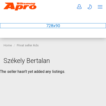
728x90
Home
Privat seller Ads
Székely Bertalan
The seller hasn’t yet added any listings.