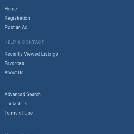
Home
Registration
Post an Ad
HELP & CONTACT
Recently Viewed Listings
Favorites
About Us
Advanced Search
Contact Us
Terms of Use