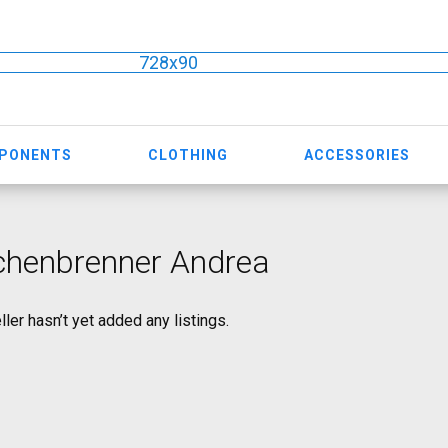
728x90
MPONENTS
CLOTHING
ACCESSORIES
chenbrenner Andrea
ller hasn’t yet added any listings.