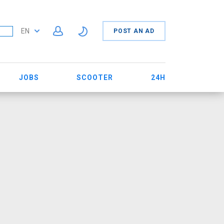
EN
POST AN AD
JOBS
SCOOTER
24H