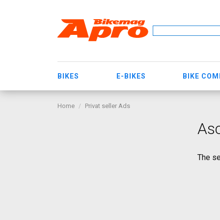
BIKES
E-BIKES
BIKE CO
Home
Privat seller Ads
As
The se