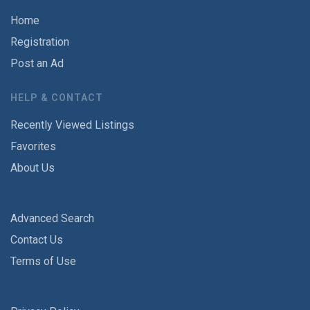
Home
Registration
Post an Ad
HELP & CONTACT
Recently Viewed Listings
Favorites
About Us
Advanced Search
Contact Us
Terms of Use