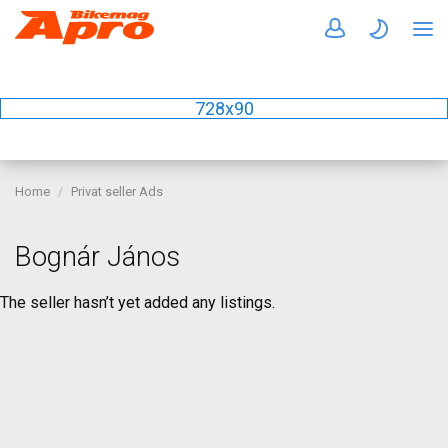
728x90
Home
Privat seller Ads
Bognár János
The seller hasn’t yet added any listings.