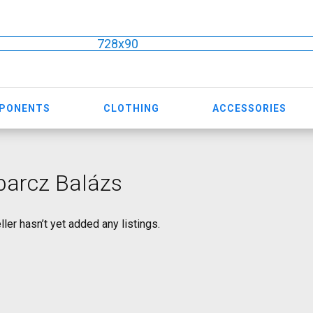
728x90
MPONENTS
CLOTHING
ACCESSORIES
barcz Balázs
ller hasn’t yet added any listings.