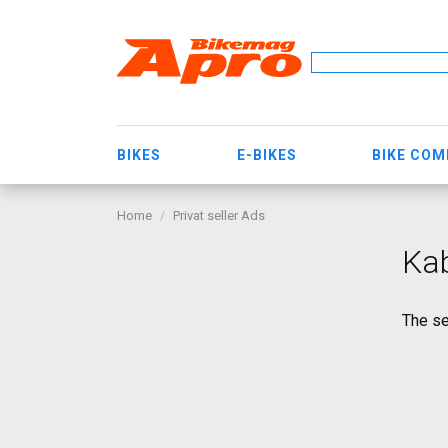
BIKES
E-BIKES
BIKE CO
Home
Privat seller Ads
Ka
The se