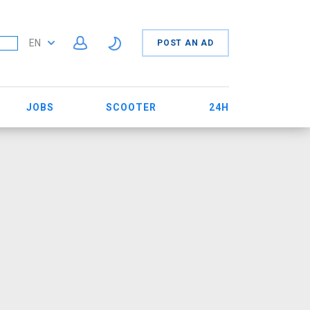
EN
POST AN AD
JOBS
SCOOTER
24H