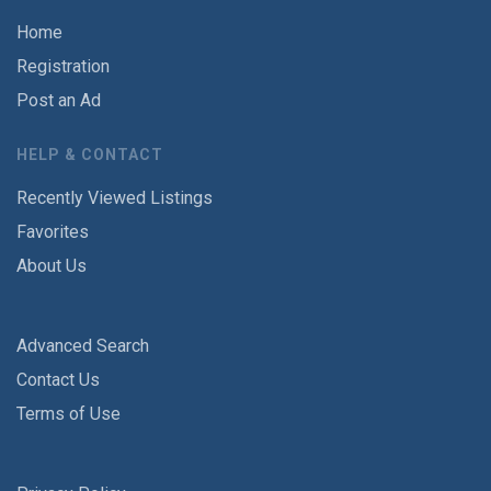
Home
Registration
Post an Ad
HELP & CONTACT
Recently Viewed Listings
Favorites
About Us
Advanced Search
Contact Us
Terms of Use