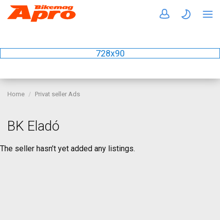
728x90
Home
Privat seller Ads
BK Eladó
The seller hasn’t yet added any listings.