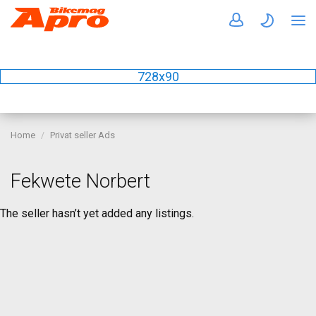
728x90
Home
Privat seller Ads
Fekwete Norbert
The seller hasn’t yet added any listings.