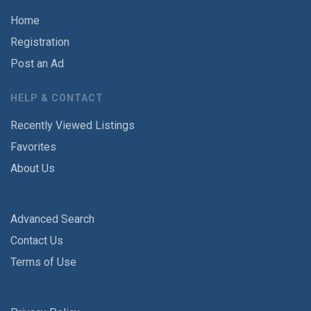
Home
Registration
Post an Ad
HELP & CONTACT
Recently Viewed Listings
Favorites
About Us
Advanced Search
Contact Us
Terms of Use