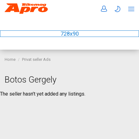
728x90
Home
Privat seller Ads
Botos Gergely
The seller hasn’t yet added any listings.