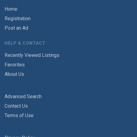
Home
Registration
Post an Ad
HELP & CONTACT
Recently Viewed Listings
Favorites
About Us
Advanced Search
Contact Us
Terms of Use