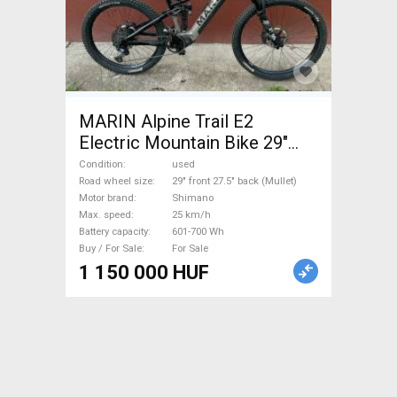
MARIN Alpine Trail E2
Electric Mountain Bike 29"
front 27.5" back (Mullet) dual
Condition
used
suspension Shimano used
Road wheel size
29" front 27.5" back (Mullet)
Motor brand
Shimano
For Sale
Max. speed
25 km/h
Battery capacity
601-700 Wh
Buy / For Sale
For Sale
1 150 000 HUF