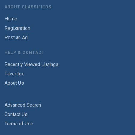
ABOUT CLASSIFIEDS
Home
Registration
Post an Ad
HELP & CONTACT
Recently Viewed Listings
Favorites
About Us
Advanced Search
Contact Us
Terms of Use