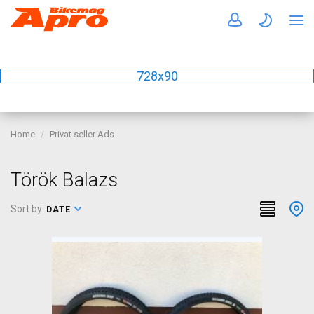
728x90
Home
Privat seller Ads
Török Balazs
Sort by:
DATE