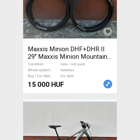
Maxxis Minion DHF+DHR II
29" Maxxis Minion Mountain
Bike Components, MTB
Condition
new / not used
Wheels & Tyres tubeless new
Wheel system
tubeless
Buy / For Sale
For Sale
/ not used For Sale
15 000 HUF