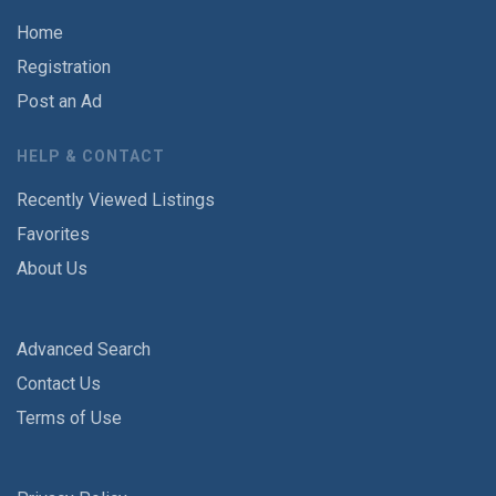
Home
Registration
Post an Ad
HELP & CONTACT
Recently Viewed Listings
Favorites
About Us
Advanced Search
Contact Us
Terms of Use