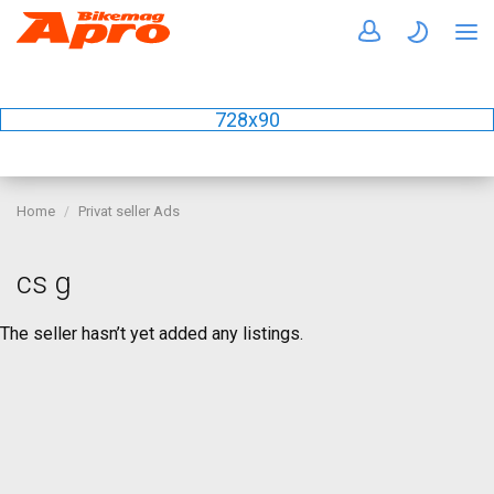
728x90
Home
Privat seller Ads
cs g
The seller hasn’t yet added any listings.