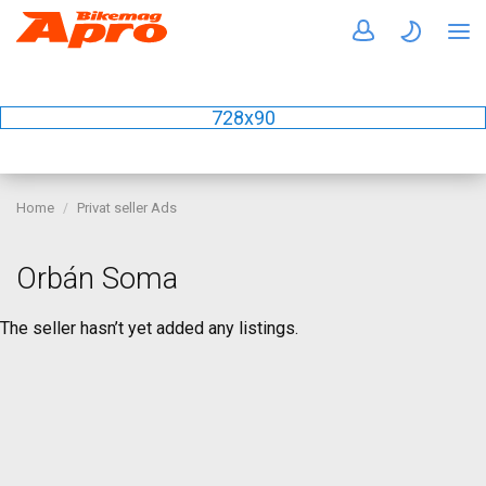
728x90
Home
Privat seller Ads
Orbán Soma
The seller hasn’t yet added any listings.