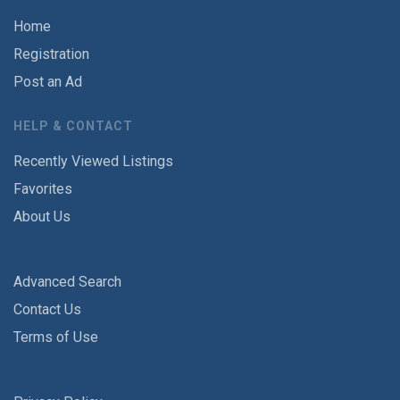
Home
Registration
Post an Ad
HELP & CONTACT
Recently Viewed Listings
Favorites
About Us
Advanced Search
Contact Us
Terms of Use