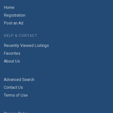
Home
Registration
Post an Ad
HELP & CONTACT
Recently Viewed Listings
Favorites
About Us
Advanced Search
Contact Us
Terms of Use