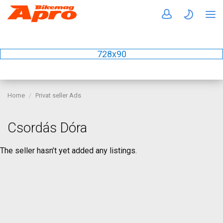
728x90
Home
Privat seller Ads
Csordás Dóra
The seller hasn’t yet added any listings.