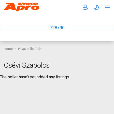
728x90
Home
Privat seller Ads
Csévi Szabolcs
The seller hasn’t yet added any listings.