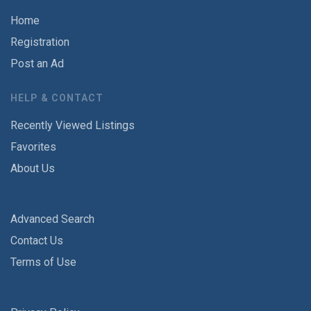
Home
Registration
Post an Ad
HELP & CONTACT
Recently Viewed Listings
Favorites
About Us
Advanced Search
Contact Us
Terms of Use