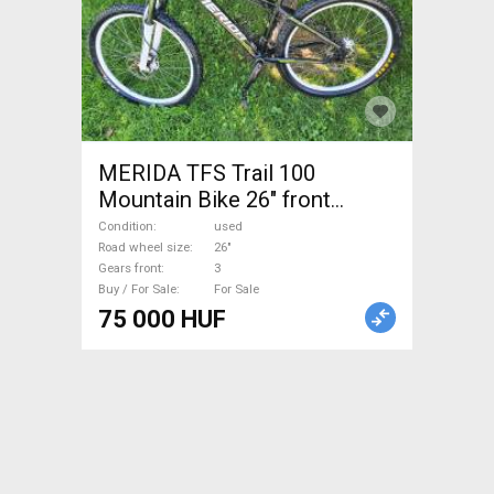
MERIDA TFS Trail 100
Mountain Bike 26" front
suspension used For Sale
Condition
used
Road wheel size
26"
Gears front
3
Buy / For Sale
For Sale
75 000 HUF