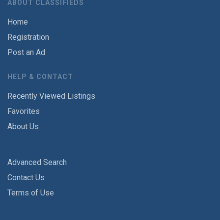
ABOUT CLASSIFIEDS
Home
Registration
Post an Ad
HELP & CONTACT
Recently Viewed Listings
Favorites
About Us
Advanced Search
Contact Us
Terms of Use