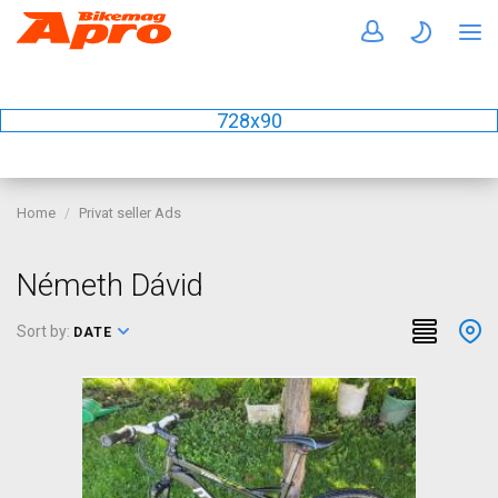
728x90
Home
Privat seller Ads
Németh Dávid
Sort by:
DATE