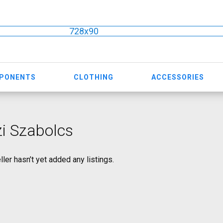
728x90
MPONENTS
CLOTHING
ACCESSORIES
i Szabolcs
ller hasn’t yet added any listings.