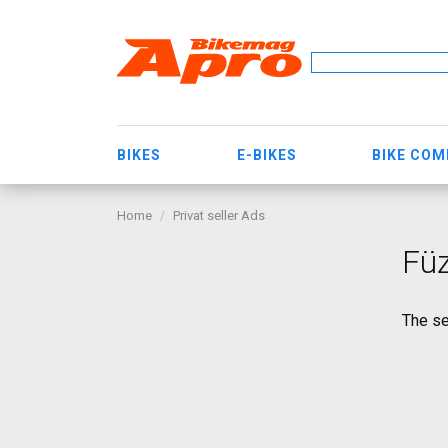
BIKES
E-BIKES
BIKE CO
Home
Privat seller Ads
Füz
The se