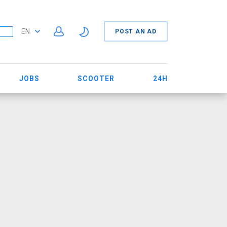
EN
POST AN AD
JOBS
SCOOTER
24H