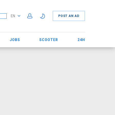
EN
POST AN AD
JOBS
SCOOTER
24H