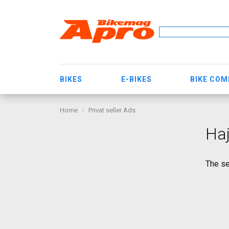
BIKES
E-BIKES
BIKE CO
Home
Privat seller Ads
Haj
The se