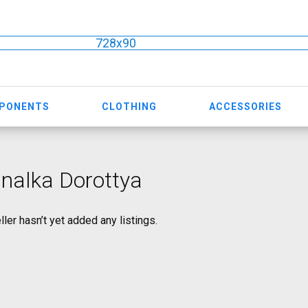
728x90
MPONENTS
CLOTHING
ACCESSORIES
nalka Dorottya
ller hasn’t yet added any listings.