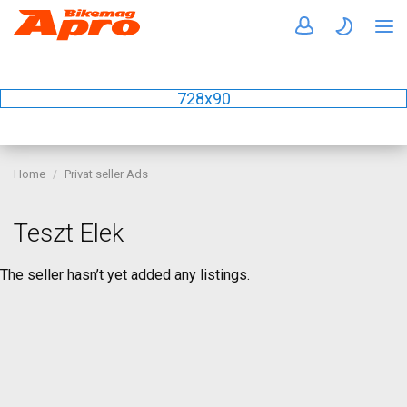
728x90
Home
Privat seller Ads
Teszt Elek
The seller hasn’t yet added any listings.