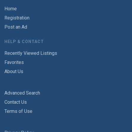
Home
Registration
Post an Ad
HELP & CONTACT
Recently Viewed Listings
Favorites
About Us
Advanced Search
Contact Us
Terms of Use