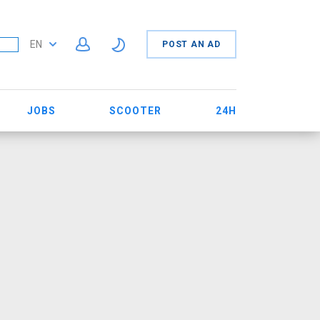
EN
POST AN AD
JOBS
SCOOTER
24H