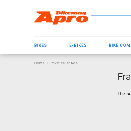
BIKES
E-BIKES
BIKE CO
Home
Privat seller Ads
Fra
The se