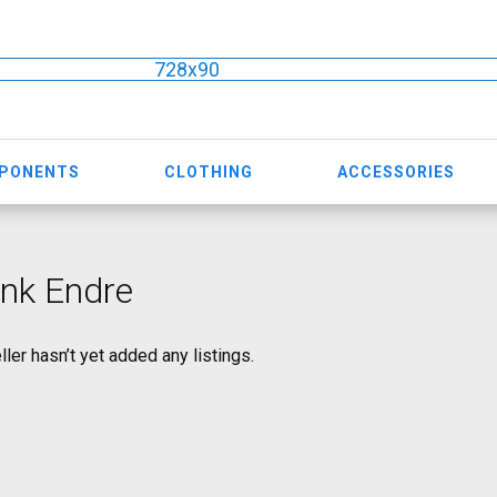
728x90
MPONENTS
CLOTHING
ACCESSORIES
nk Endre
ller hasn’t yet added any listings.