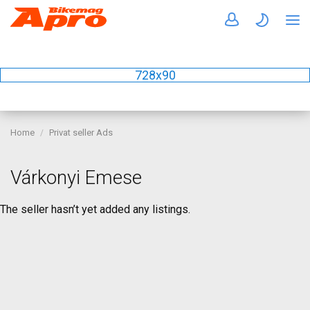
728x90
Home
Privat seller Ads
Várkonyi Emese
The seller hasn’t yet added any listings.