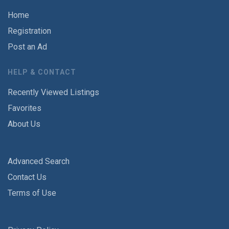
Home
Registration
Post an Ad
HELP & CONTACT
Recently Viewed Listings
Favorites
About Us
Advanced Search
Contact Us
Terms of Use