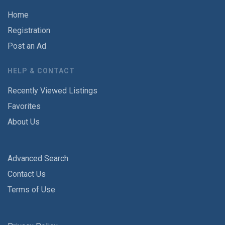
Home
Registration
Post an Ad
HELP & CONTACT
Recently Viewed Listings
Favorites
About Us
Advanced Search
Contact Us
Terms of Use