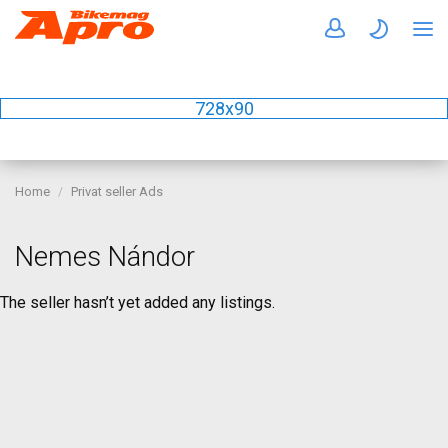
728x90
Home
Privat seller Ads
Nemes Nándor
The seller hasn’t yet added any listings.