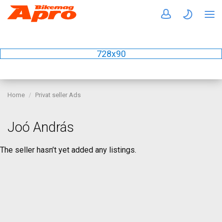
728x90
Home
Privat seller Ads
Joó András
The seller hasn’t yet added any listings.