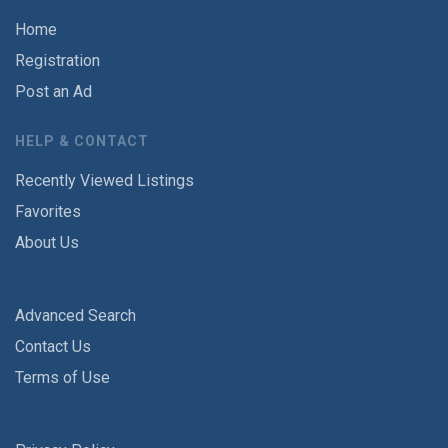
Home
Registration
Post an Ad
HELP & CONTACT
Recently Viewed Listings
Favorites
About Us
Advanced Search
Contact Us
Terms of Use