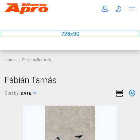
728x90
Home
Privat seller Ads
Fábián Tamás
Sort by:
DATE