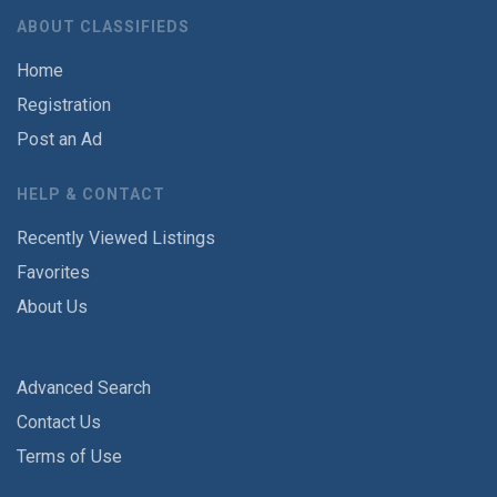
ABOUT CLASSIFIEDS
Home
Registration
Post an Ad
HELP & CONTACT
Recently Viewed Listings
Favorites
About Us
Advanced Search
Contact Us
Terms of Use