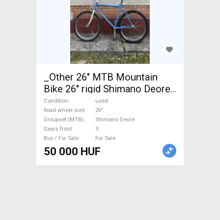
_Other 26" MTB Mountain
Bike 26" rigid Shimano Deore
used For Sale
Condition
used
Road wheel size
26"
Groupset (MTB)
Shimano Deore
Gears front
3
Buy / For Sale
For Sale
50 000 HUF