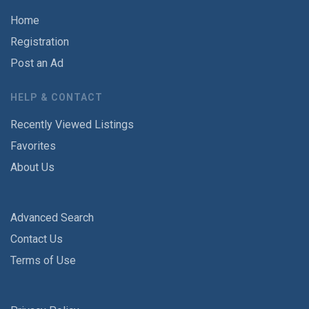
Home
Registration
Post an Ad
HELP & CONTACT
Recently Viewed Listings
Favorites
About Us
Advanced Search
Contact Us
Terms of Use