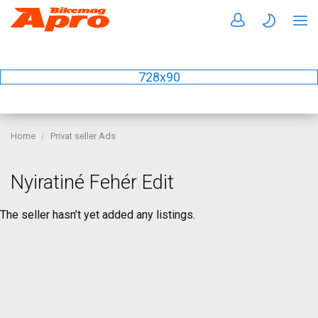
728x90
Home
Privat seller Ads
Nyiratiné Fehér Edit
The seller hasn’t yet added any listings.