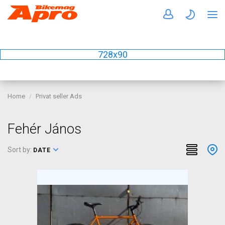
728x90
Home
Privat seller Ads
Fehér János
Sort by:
DATE