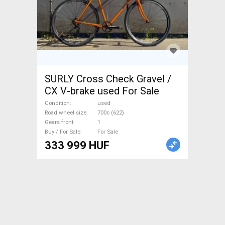
SURLY Cross Check Gravel /
CX V-brake used For Sale
Condition
used
Road wheel size
700c (622)
Gears front
1
Buy / For Sale
For Sale
333 999 HUF