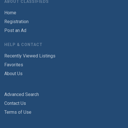
ABOUT CLASSIFIEDS
Home
Registration
Post an Ad
HELP & CONTACT
Recently Viewed Listings
Favorites
About Us
Advanced Search
Contact Us
Terms of Use