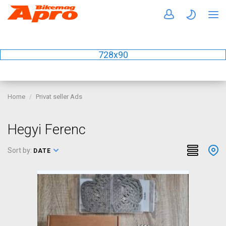
728x90
Home
Privat seller Ads
Hegyi Ferenc
Sort by:
DATE