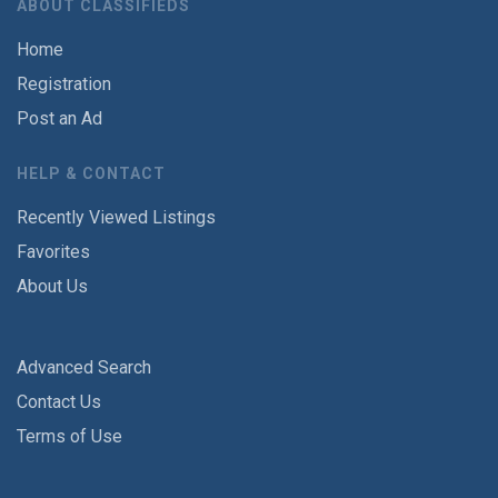
ABOUT CLASSIFIEDS
Home
Registration
Post an Ad
HELP & CONTACT
Recently Viewed Listings
Favorites
About Us
Advanced Search
Contact Us
Terms of Use