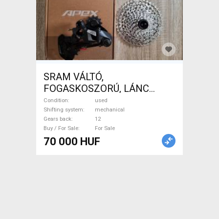
SRAM VÁLTÓ,
FOGASKOSZORÚ, LÁNC
SRAM APEX Road Bike &
Condition
used
Gravel Bike & Triathlon Bike
Shifting system
mechanical
Gears back
12
Component, Road / Gravel
Buy / For Sale
For Sale
Bike Derailleurs mechanical
70 000 HUF
used For Sale