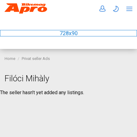
728x90
Home
Privat seller Ads
Filóci Mihàly
The seller hasn’t yet added any listings.