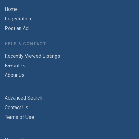
Home
Registration
Post an Ad
HELP & CONTACT
Recently Viewed Listings
Favorites
About Us
Advanced Search
Contact Us
Terms of Use