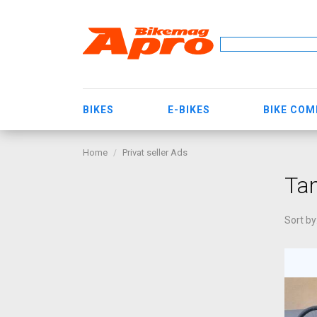
BIKES
E-BIKES
BIKE CO
Home
Privat seller Ads
Ta
Sort by