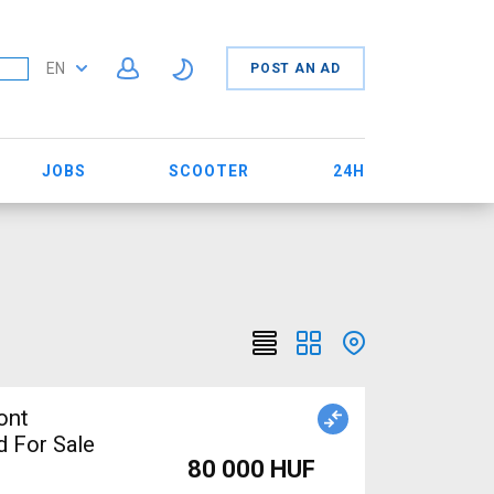
EN
POST AN AD
JOBS
SCOOTER
24H
ont
 For Sale
80 000 HUF