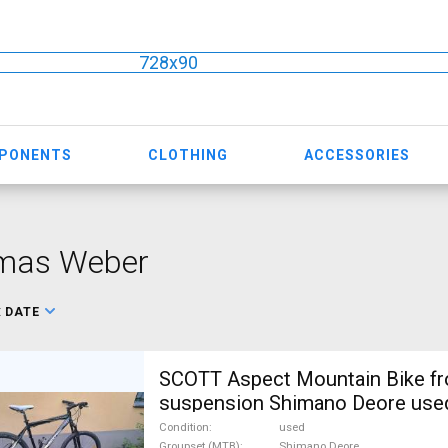
728x90
MPONENTS
CLOTHING
ACCESSORIES
mas Weber
:
DATE
SCOTT Aspect Mountain Bike fr
suspension Shimano Deore used
Condition
used
Groupset (MTB)
Shimano Deore