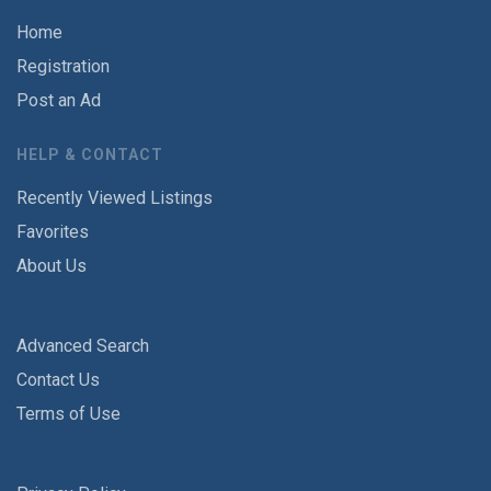
Home
Registration
Post an Ad
HELP & CONTACT
Recently Viewed Listings
Favorites
About Us
Advanced Search
Contact Us
Terms of Use