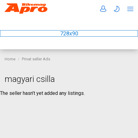
728x90
Home
Privat seller Ads
magyari csilla
The seller hasn’t yet added any listings.