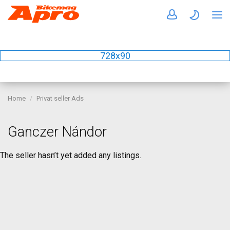
728x90
Home
Privat seller Ads
Ganczer Nándor
The seller hasn’t yet added any listings.