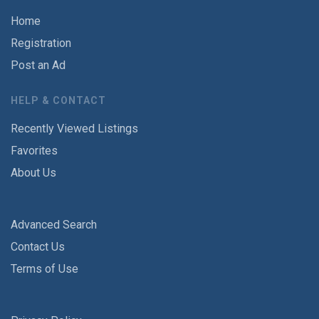
Home
Registration
Post an Ad
HELP & CONTACT
Recently Viewed Listings
Favorites
About Us
Advanced Search
Contact Us
Terms of Use