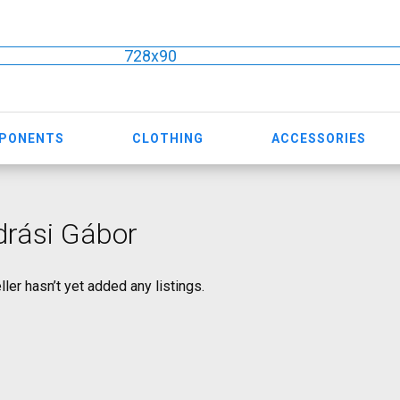
728x90
MPONENTS
CLOTHING
ACCESSORIES
drási Gábor
ller hasn’t yet added any listings.