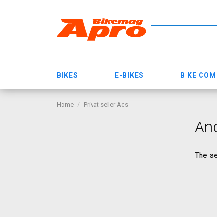
BIKES
E-BIKES
BIKE CO
Home
Privat seller Ads
An
The se