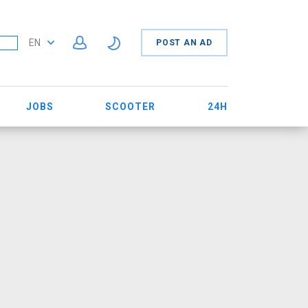
EN
POST AN AD
JOBS
SCOOTER
24H