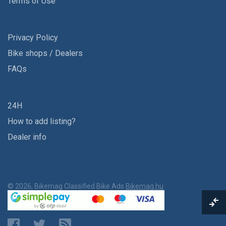
Terms of Use
Privacy Policy
Bike shops / Dealers
FAQs
24H
How to add listing?
Dealer info
© 2026, Bikemag Classified Bike Ads
Bikemag.hu