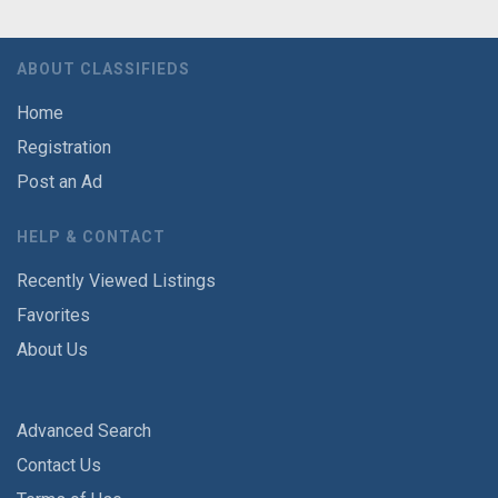
ABOUT CLASSIFIEDS
Home
Registration
Post an Ad
HELP & CONTACT
Recently Viewed Listings
Favorites
About Us
Advanced Search
Contact Us