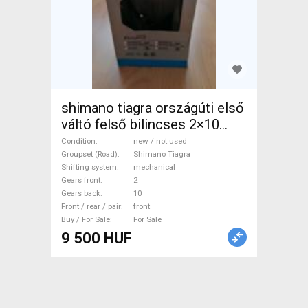
shimano tiagra országúti első
váltó felső bilincses 2×10
tiagra fd4700 Road Bike &
Condition
new / not used
Gravel Bike & Triathlon Bike
Groupset (Road)
Shimano Tiagra
Shifting system
mechanical
Component, Road / Gravel
Gears front
2
Bike Derailleurs mechanical
Gears back
10
Shimano Tiagra new / not
Front / rear / pair
front
Buy / For Sale
For Sale
used For Sale
9 500 HUF