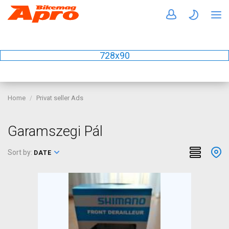
728x90
Home
Privat seller Ads
Garamszegi Pál
Sort by:
DATE