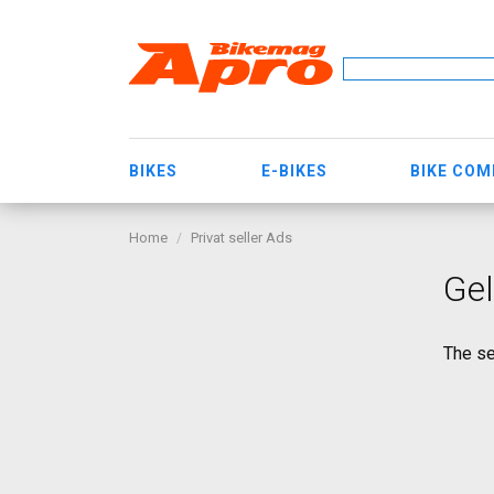
BIKES
E-BIKES
BIKE CO
Home
Privat seller Ads
Ge
The se