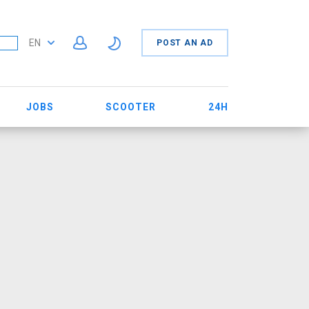
EN
POST AN AD
JOBS
SCOOTER
24H