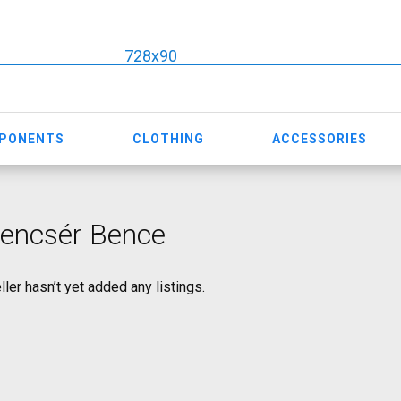
728x90
MPONENTS
CLOTHING
ACCESSORIES
lencsér Bence
ller hasn’t yet added any listings.