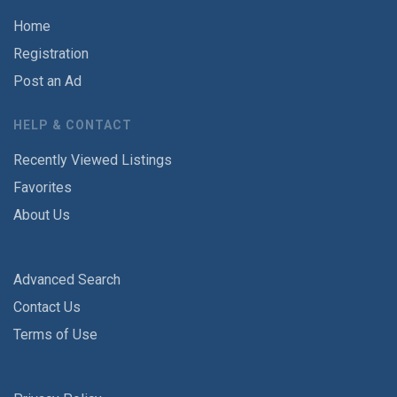
Home
Registration
Post an Ad
HELP & CONTACT
Recently Viewed Listings
Favorites
About Us
Advanced Search
Contact Us
Terms of Use