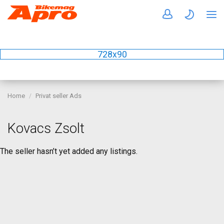
728x90
Home
Privat seller Ads
Kovacs Zsolt
The seller hasn’t yet added any listings.