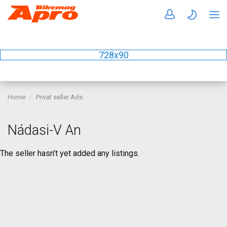
728x90
Home
Privat seller Ads
Nádasi-V An
The seller hasn’t yet added any listings.