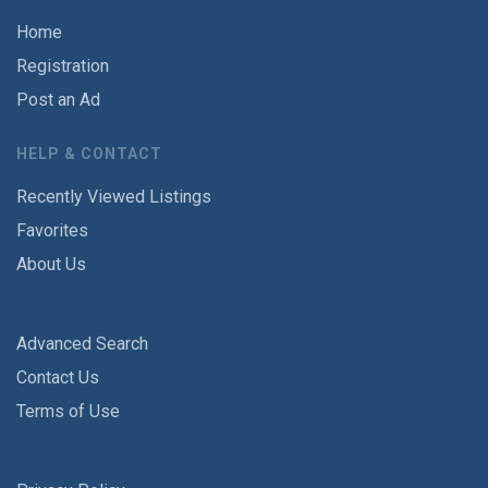
Home
Registration
Post an Ad
HELP & CONTACT
Recently Viewed Listings
Favorites
About Us
Advanced Search
Contact Us
Terms of Use