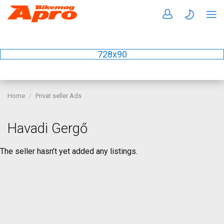
728x90
Home
Privat seller Ads
Havadi Gergő
The seller hasn’t yet added any listings.