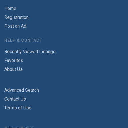
Home
Registration
Post an Ad
HELP & CONTACT
Recently Viewed Listings
Favorites
About Us
Advanced Search
Contact Us
Terms of Use