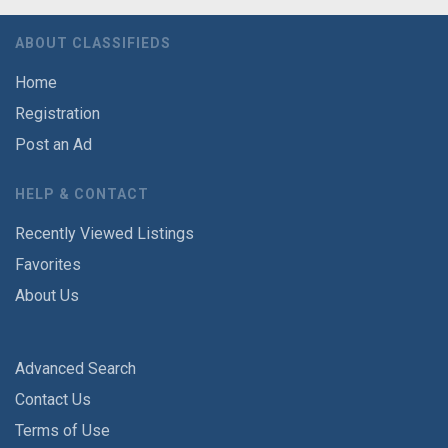
ABOUT CLASSIFIEDS
Home
Registration
Post an Ad
HELP & CONTACT
Recently Viewed Listings
Favorites
About Us
Advanced Search
Contact Us
Terms of Use