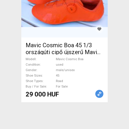
Mavic Cosmic Boa 45 1/3
országúti cipő újszerű Mavic
Cosmic Boa Shoes / Socks /
Modell
Mavic Cosmic Boa
Shoe-Covers 45 Road used
Condition
used
Gender
male/unisex
male/unisex For Sale
Shoe Sizes
45
Shoe Types
Road
Buy / For Sale
For Sale
29 000 HUF