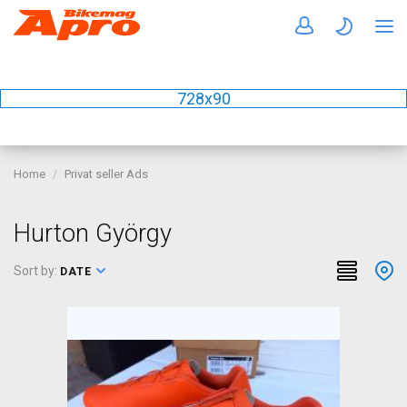
728x90
Home
Privat seller Ads
Hurton György
Sort by:
DATE