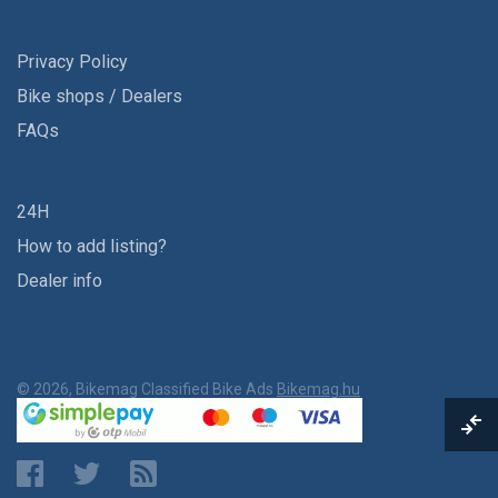
Privacy Policy
Bike shops / Dealers
FAQs
24H
How to add listing?
Dealer info
© 2026, Bikemag Classified Bike Ads
Bikemag.hu