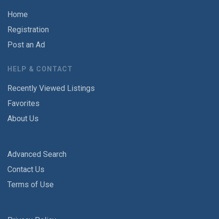
Home
Registration
Post an Ad
HELP & CONTACT
Recently Viewed Listings
Favorites
About Us
Advanced Search
Contact Us
Terms of Use