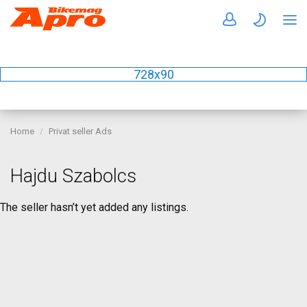
728x90
Home
Privat seller Ads
Hajdu Szabolcs
The seller hasn’t yet added any listings.