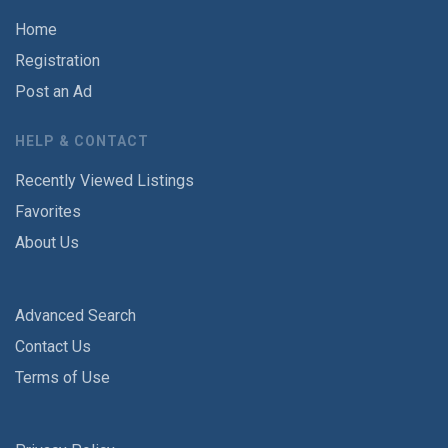
Home
Registration
Post an Ad
HELP & CONTACT
Recently Viewed Listings
Favorites
About Us
Advanced Search
Contact Us
Terms of Use