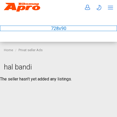
728x90
Home
Privat seller Ads
hal bandi
The seller hasn’t yet added any listings.