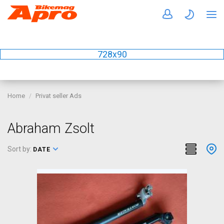
728x90
Home
Privat seller Ads
Abraham Zsolt
Sort by:
DATE