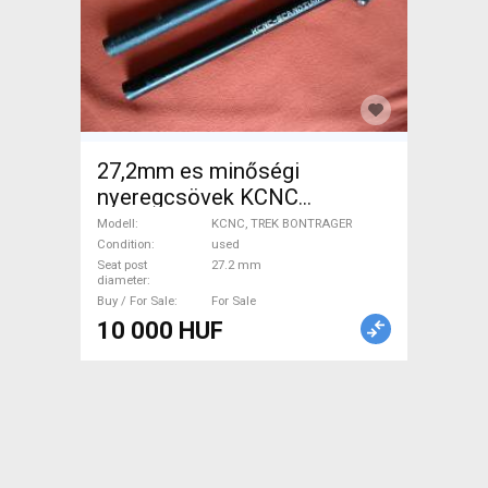
27,2mm es minőségi
nyeregcsövek KCNC
SCANDIUM SC PRO LITE
Modell
KCNC, TREK BONTRAGER
9000 + BONTRAGER CARBON
Condition
used
Seat post
27.2 mm
KCNC, TREK BONTRAGER
diameter
Road Bike & Gravel Bike &
Buy / For Sale
For Sale
Triathlon Bike Component,
10 000 HUF
Road Bike Saddles & Seat
Posts used For Sale