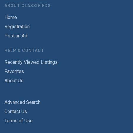
ABOUT CLASSIFIEDS
Home
Registration
Post an Ad
HELP & CONTACT
Recently Viewed Listings
Favorites
About Us
Advanced Search
Contact Us
Terms of Use