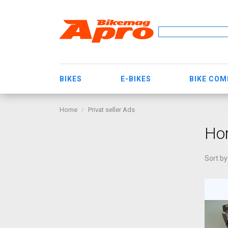
BIKES
E-BIKES
BIKE CO
Home
Privat seller Ads
Ho
Sort by