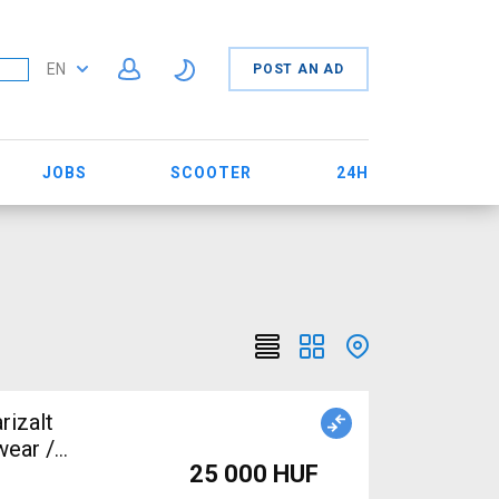
EN
POST AN AD
JOBS
SCOOTER
24H
rizalt
wear /
25 000 HUF
le