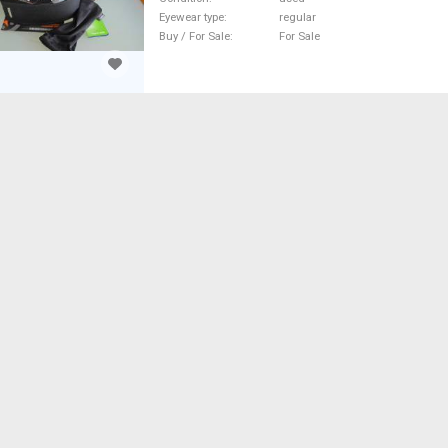
Eyewear type
regular
Buy / For Sale
For Sale