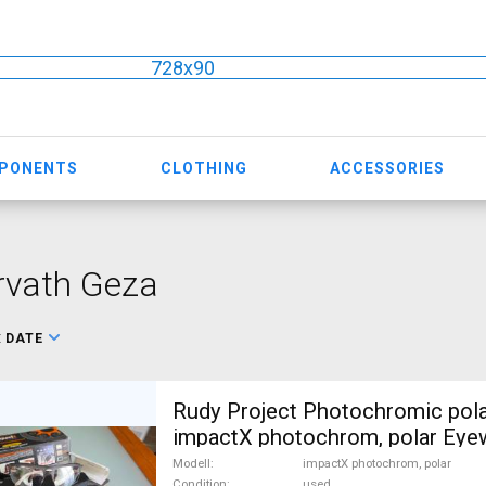
728x90
MPONENTS
CLOTHING
ACCESSORIES
rvath Geza
:
DATE
Rudy Project Photochromic pola
impactX photochrom, polar Eye
Sunglasses regular used For Sa
Modell
impactX photochrom, polar
Condition
used