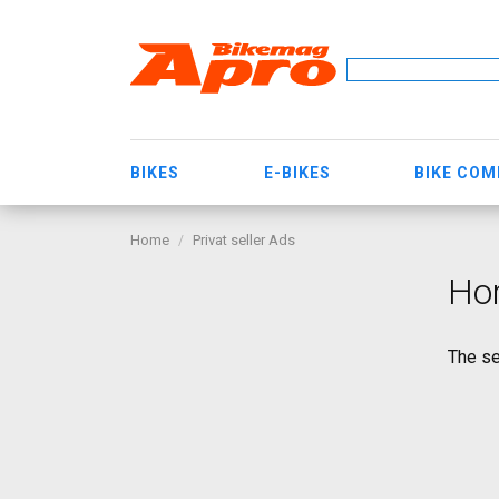
BIKES
E-BIKES
BIKE CO
Home
Privat seller Ads
Hor
The se