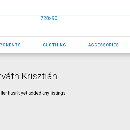
728x90
MPONENTS
CLOTHING
ACCESSORIES
váth Krisztián
ller hasn’t yet added any listings.