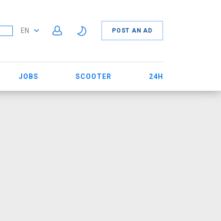
EN
POST AN AD
JOBS
SCOOTER
24H