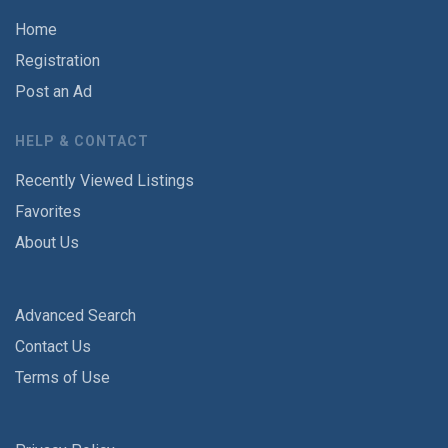
Home
Registration
Post an Ad
HELP & CONTACT
Recently Viewed Listings
Favorites
About Us
Advanced Search
Contact Us
Terms of Use