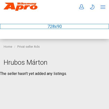
728x90
Home
Privat seller Ads
Hrubos Márton
The seller hasn’t yet added any listings.