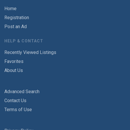
Home
Registration
Post an Ad
HELP & CONTACT
Recently Viewed Listings
Favorites
About Us
Advanced Search
Contact Us
Terms of Use