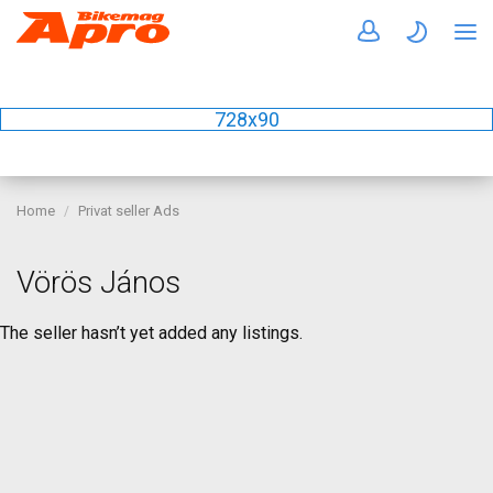
728x90
Home
Privat seller Ads
Vörös János
The seller hasn’t yet added any listings.