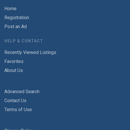
Home
Registration
Post an Ad
HELP & CONTACT
Recently Viewed Listings
Favorites
About Us
Advanced Search
Contact Us
Terms of Use