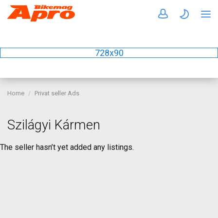
728x90
Home
Privat seller Ads
Szilágyi Kármen
The seller hasn’t yet added any listings.